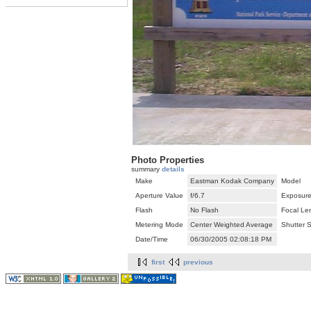
Photo Properties
summary
details
Make
Eastman Kodak Company
Model
Aperture Value
f/6.7
Exposure
Flash
No Flash
Focal Le
Metering Mode
Center Weighted Average
Shutter 
Date/Time
06/30/2005 02:08:18 PM
first
previous