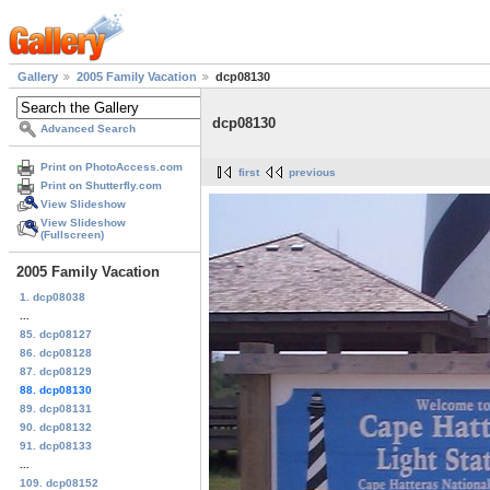
Gallery
2005 Family Vacation
dcp08130
dcp08130
Advanced Search
Print on PhotoAccess.com
first
previous
Print on Shutterfly.com
View Slideshow
View Slideshow
(Fullscreen)
2005 Family Vacation
1. dcp08038
...
85. dcp08127
86. dcp08128
87. dcp08129
88. dcp08130
89. dcp08131
90. dcp08132
91. dcp08133
...
109. dcp08152