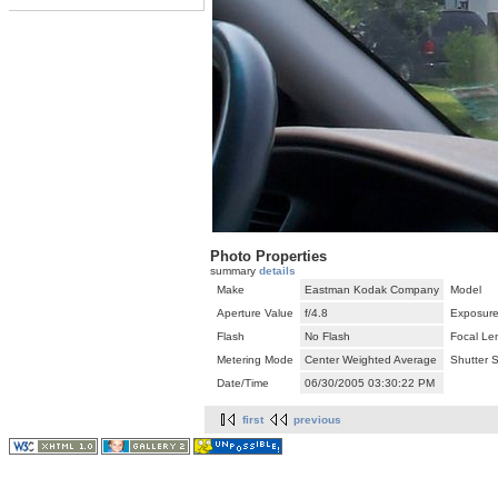
Photo Properties
summary
details
Make
Eastman Kodak Company
Model
Aperture Value
f/4.8
Exposure
Flash
No Flash
Focal Le
Metering Mode
Center Weighted Average
Shutter 
Date/Time
06/30/2005 03:30:22 PM
first
previous