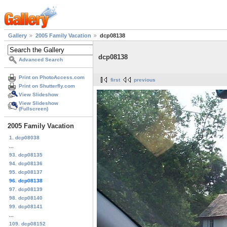
Gallery
2005 Family Vacation
dcp08138
dcp08138
Advanced Search
Print on PhotoAccess.com
first
previous
Print on Shutterfly.com
View Slideshow
View Slideshow
(Fullscreen)
2005 Family Vacation
1. dcp08038
...
93. dcp08135
94. dcp08136
95. dcp08137
96. dcp08138
97. dcp08139
98. dcp08140
99. dcp08141
...
109. dcp08152