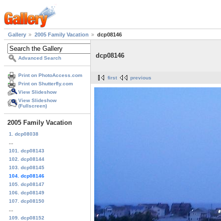
Gallery
2005 Family Vacation
dcp08146
dcp08146
Advanced Search
Print on PhotoAccess.com
first
previous
Print on Shutterfly.com
View Slideshow
View Slideshow
(Fullscreen)
2005 Family Vacation
1. dcp08038
...
101. dcp08143
102. dcp08144
103. dcp08145
104. dcp08146
105. dcp08147
106. dcp08149
107. dcp08150
...
109. dcp08152