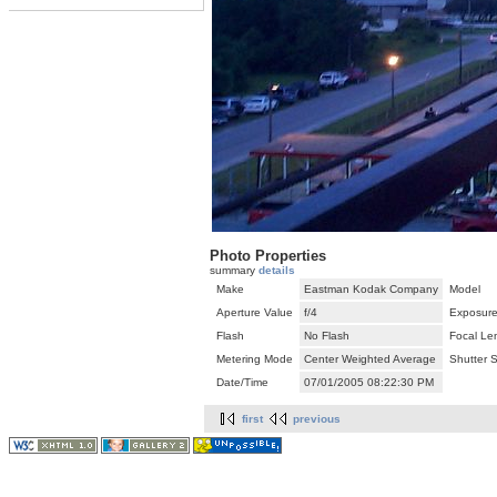
Photo Properties
summary
details
Make
Eastman Kodak Company
Model
Aperture Value
f/4
Exposure
Flash
No Flash
Focal Le
Metering Mode
Center Weighted Average
Shutter 
Date/Time
07/01/2005 08:22:30 PM
first
previous