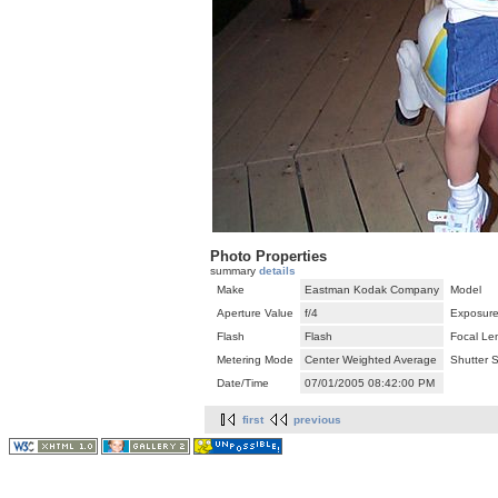
Photo Properties
summary
details
Make
Eastman Kodak Company
Model
Aperture Value
f/4
Exposure
Flash
Flash
Focal Le
Metering Mode
Center Weighted Average
Shutter 
Date/Time
07/01/2005 08:42:00 PM
first
previous