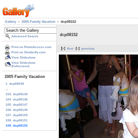
Gallery
2005 Family Vacation
dcp08152
dcp08152
Advanced Search
Print on PhotoAccess.com
first
previous
Print on Shutterfly.com
View Slideshow
View Slideshow
(Fullscreen)
2005 Family Vacation
1. dcp08038
...
103. dcp08145
104. dcp08146
105. dcp08147
106. dcp08149
107. dcp08150
108. dcp08151
109. dcp08152