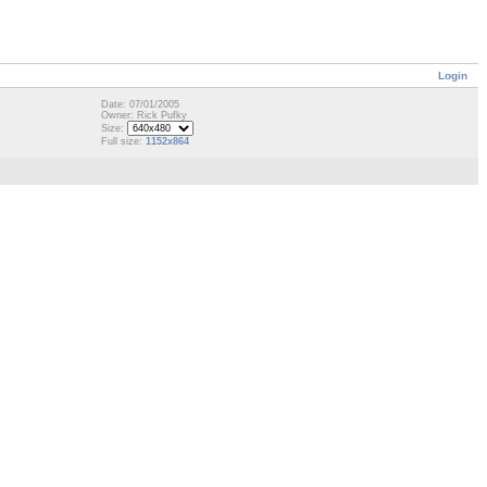
Login
Date: 07/01/2005
Owner: Rick Pufky
Size:
Full size:
1152x864