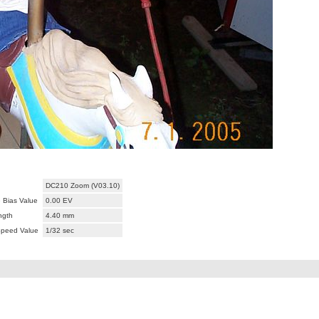
DC210 Zoom (V03.10)
 Bias Value
0.00 EV
ngth
4.40 mm
Speed Value
1/32 sec