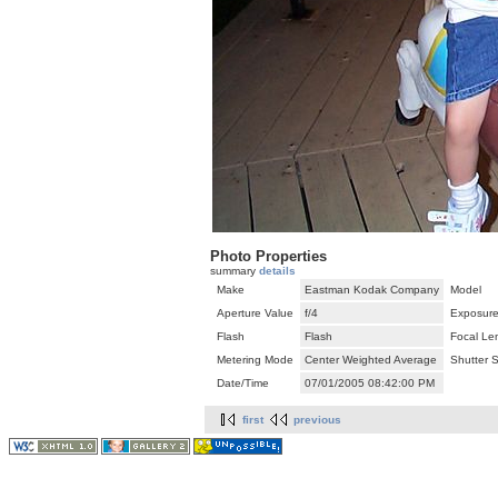
Photo Properties
summary
details
Make
Eastman Kodak Company
Model
Aperture Value
f/4
Exposure
Flash
Flash
Focal Le
Metering Mode
Center Weighted Average
Shutter 
Date/Time
07/01/2005 08:42:00 PM
first
previous