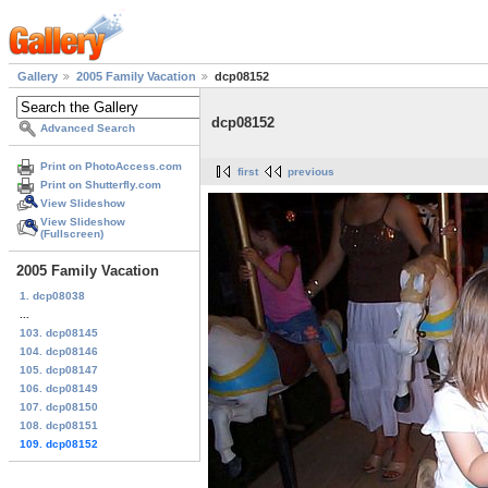
Gallery
2005 Family Vacation
dcp08152
dcp08152
Advanced Search
Print on PhotoAccess.com
first
previous
Print on Shutterfly.com
View Slideshow
View Slideshow
(Fullscreen)
2005 Family Vacation
1. dcp08038
...
103. dcp08145
104. dcp08146
105. dcp08147
106. dcp08149
107. dcp08150
108. dcp08151
109. dcp08152