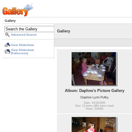
Gallery
Gallery
Advanced Search
View Slideshow
View Slideshow
(Fullscreen)
Album: Daphne's Picture Gallery
Daphne Lynn Pufky
Date: 10/19/2005
Size: 13 items (981 items total)
Views: 516482