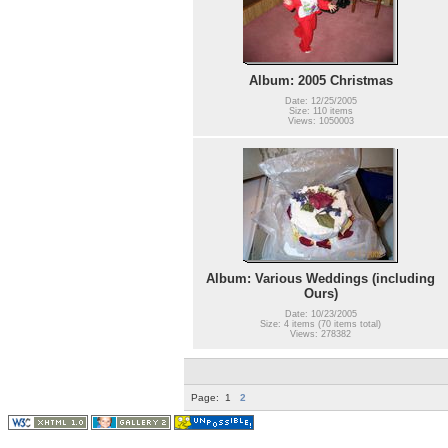
Album: 2005 Christmas
Date: 12/25/2005
Size: 110 items
Views: 1050003
Album: Various Weddings (including
Ours)
Date: 10/23/2005
Size: 4 items (70 items total)
Views: 278382
Page:
1
2