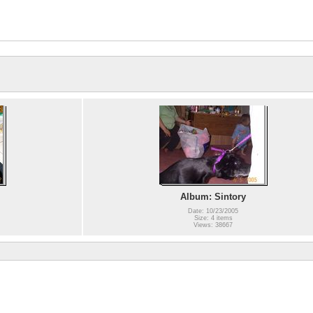
Album: Sintory
Date: 10/23/2005
Size: 4 items
Views: 38667