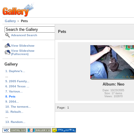
Gallery
Pets
Pets
Advanced Search
View Slideshow
View Slideshow
(Fullscreen)
Gallery
1. Daphne's...
...
5. 2005 Family...
Album: Neo
6. 2004 Texas ...
Date: 10/23/2005
7. Various...
Size: 17 items
8. Pets
Views: 102870
9. 2004...
10. The torment...
Page:
1
11. Rebuilt...
...
13. Random...