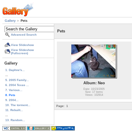
Gallery
Pets
Pets
Advanced Search
View Slideshow
View Slideshow
(Fullscreen)
Gallery
1. Daphne's...
...
5. 2005 Family...
Album: Neo
6. 2004 Texas ...
Date: 10/23/2005
7. Various...
Size: 17 items
8. Pets
Views: 102914
9. 2004...
10. The torment...
Page:
1
11. Rebuilt...
...
13. Random...