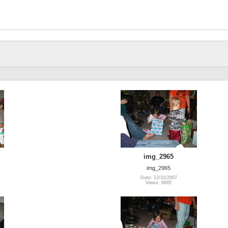
img_2965
img_2965
Date: 12/31/2007
Views: 6695