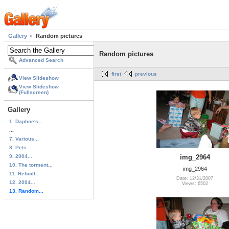
Gallery
Random pictures
Random pictures
Advanced Search
first
previous
View Slideshow
View Slideshow
(Fullscreen)
Gallery
1. Daphne's...
...
7. Various...
8. Pets
9. 2004...
img_2964
10. The torment...
img_2964
11. Rebuilt...
Date: 12/31/2007
12. 2004...
Views: 6502
13. Random...