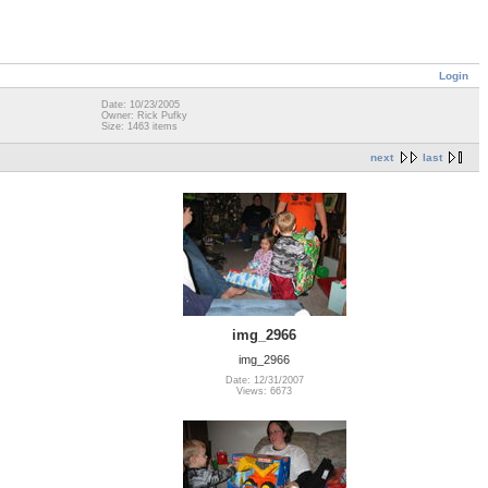
Login
Date: 10/23/2005
Owner: Rick Pufky
Size: 1463 items
next
last
img_2966
img_2966
Date: 12/31/2007
Views: 6673