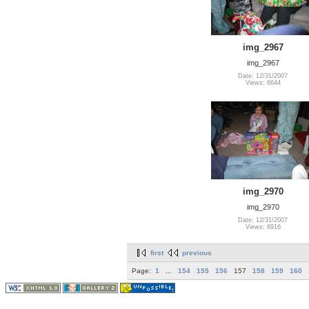
img_2967
img_2967
Date: 12/31/2007
Views: 6644
img_2970
img_2970
Date: 12/31/2007
Views: 6916
first
previous
Page:
1
...
154
155
156
157
158
159
160