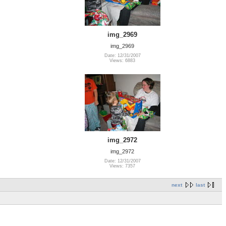
img_2969
img_2969
Date: 12/31/2007
Views: 6883
img_2972
img_2972
Date: 12/31/2007
Views: 7357
next
last