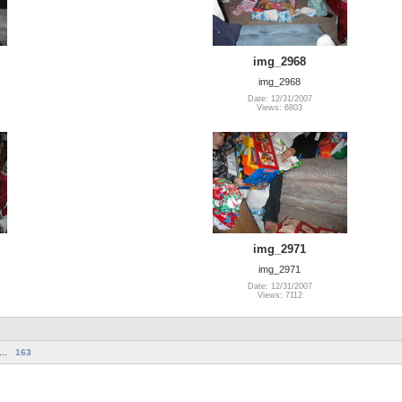
img_2968
img_2968
Date: 12/31/2007
Views: 6803
img_2971
img_2971
Date: 12/31/2007
Views: 7112
...
163