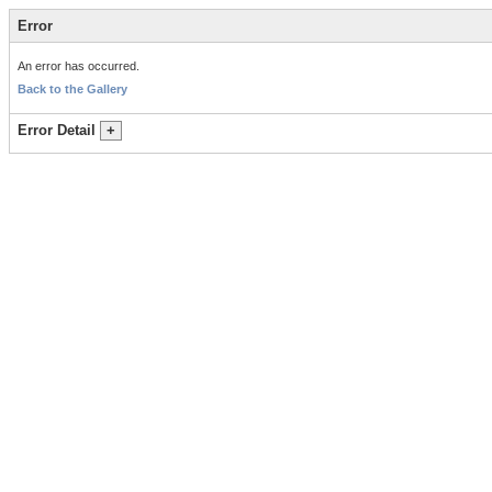
Error
An error has occurred.
Back to the Gallery
Error Detail
+