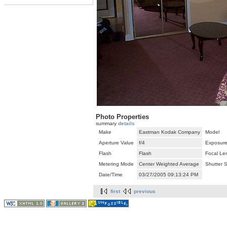
Photo Properties
summary
details
Make
Eastman Kodak Company
Model
Aperture Value
f/4
Exposure
Flash
Flash
Focal Le
Metering Mode
Center Weighted Average
Shutter 
Date/Time
03/27/2005 09:13:24 PM
first
previous