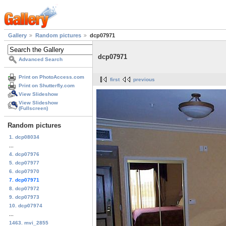
Gallery
Random pictures
dcp07971
dcp07971
Advanced Search
Print on PhotoAccess.com
first
previous
Print on Shutterfly.com
View Slideshow
View Slideshow
(Fullscreen)
Random pictures
1. dcp08034
...
4. dcp07976
5. dcp07977
6. dcp07970
7. dcp07971
8. dcp07972
9. dcp07973
10. dcp07974
...
1463. mvi_2855