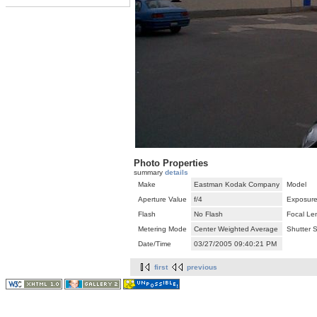
Photo Properties
summary
details
Make
Eastman Kodak Company
Model
Aperture Value
f/4
Exposure
Flash
No Flash
Focal Le
Metering Mode
Center Weighted Average
Shutter 
Date/Time
03/27/2005 09:40:21 PM
first
previous