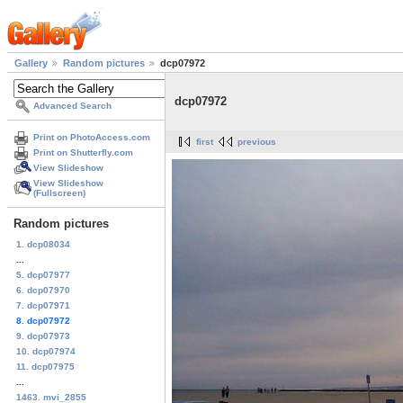
Gallery
Random pictures
dcp07972
dcp07972
Advanced Search
Print on PhotoAccess.com
first
previous
Print on Shutterfly.com
View Slideshow
View Slideshow
(Fullscreen)
Random pictures
1. dcp08034
...
5. dcp07977
6. dcp07970
7. dcp07971
8. dcp07972
9. dcp07973
10. dcp07974
11. dcp07975
...
1463. mvi_2855