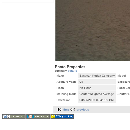
Photo Properties
summary
details
Make
Eastman Kodak Company
Model
Aperture Value
f/4
Exposure
Flash
No Flash
Focal Le
Metering Mode
Center Weighted Average
Shutter 
Date/Time
03/27/2005 09:41:09 PM
first
previous