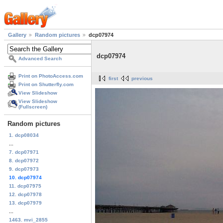
Gallery
Random pictures
dcp07974
dcp07974
Advanced Search
Print on PhotoAccess.com
first
previous
Print on Shutterfly.com
View Slideshow
View Slideshow
(Fullscreen)
Random pictures
1. dcp08034
...
7. dcp07971
8. dcp07972
9. dcp07973
10. dcp07974
11. dcp07975
12. dcp07978
13. dcp07979
...
1463. mvi_2855