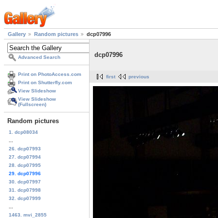
Gallery
Random pictures
dcp07996
dcp07996
Advanced Search
Print on PhotoAccess.com
first
previous
Print on Shutterfly.com
View Slideshow
View Slideshow
(Fullscreen)
Random pictures
1. dcp08034
...
26. dcp07993
27. dcp07994
28. dcp07995
29. dcp07996
30. dcp07997
31. dcp07998
32. dcp07999
...
1463. mvi_2855