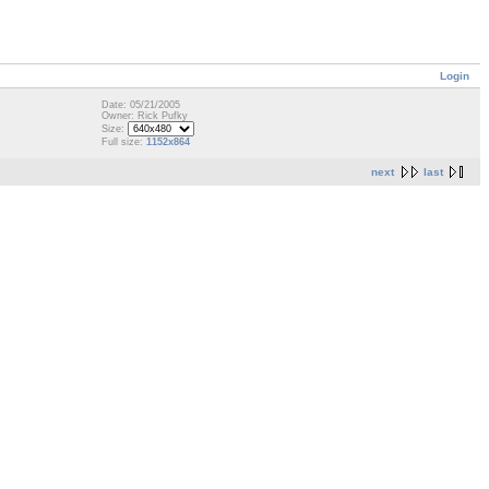
Login
Date: 05/21/2005
Owner: Rick Pufky
Size:
Full size:
1152x864
next
last