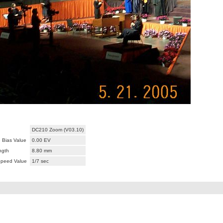
DC210 Zoom (V03.10)
 Bias Value
0.00 EV
ngth
8.80 mm
Speed Value
1/7 sec