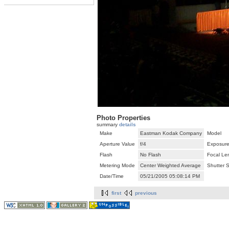
Photo Properties
summary
details
Make
Eastman Kodak Company
Model
Aperture Value
f/4
Exposure
Flash
No Flash
Focal Le
Metering Mode
Center Weighted Average
Shutter 
Date/Time
05/21/2005 05:08:14 PM
first
previous