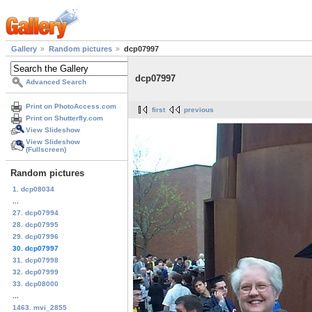
Gallery
Random pictures
dcp07997
dcp07997
Advanced Search
Print on PhotoAccess.com
first
previous
Print on Shutterfly.com
View Slideshow
View Slideshow
(Fullscreen)
Random pictures
1. dcp08034
...
27. dcp07994
28. dcp07995
29. dcp07996
30. dcp07997
31. dcp07998
32. dcp07999
33. dcp08000
...
1463. mvi_2855