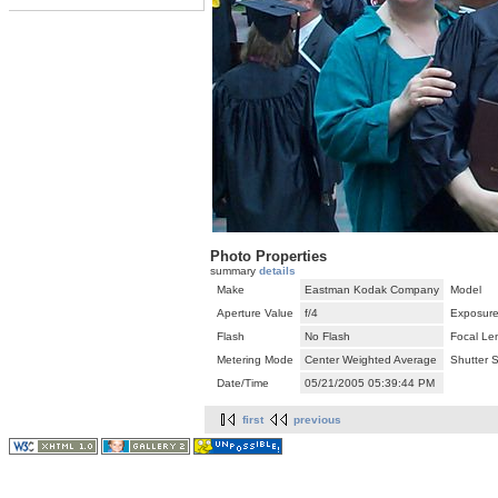
Photo Properties
summary
details
Make
Eastman Kodak Company
Model
Aperture Value
f/4
Exposure
Flash
No Flash
Focal Le
Metering Mode
Center Weighted Average
Shutter 
Date/Time
05/21/2005 05:39:44 PM
first
previous