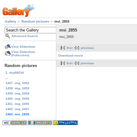
Gallery
Random pictures
mvi_2855
mvi_2855
Advanced Search
mvi_2855
View Slideshow
first
previous
View Slideshow
(Fullscreen)
Download movie
first
previous
Random pictures
1. dcp08034
...
1457. img_3452
1458. img_3453
1459. img_3454
1460. img_3455
1461. img_3456
1462. img_3457
1463. mvi_2855