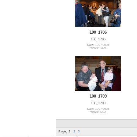
100_1706
100_1706
Date: 11/27/2005
Views: 8329
100_1709
100_1709
Date: 11/27/2005
Views: 8222
Page:
1
2
3