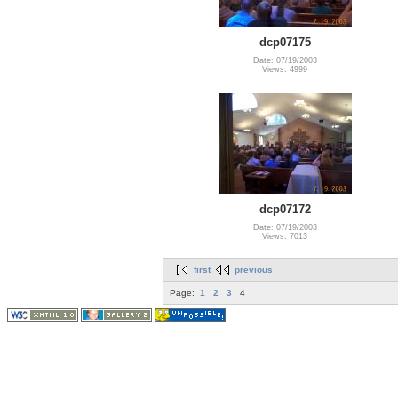
dcp07175
Date: 07/19/2003
Views: 4999
dcp07172
Date: 07/19/2003
Views: 7013
first
previous
Page:
1
2
3
4