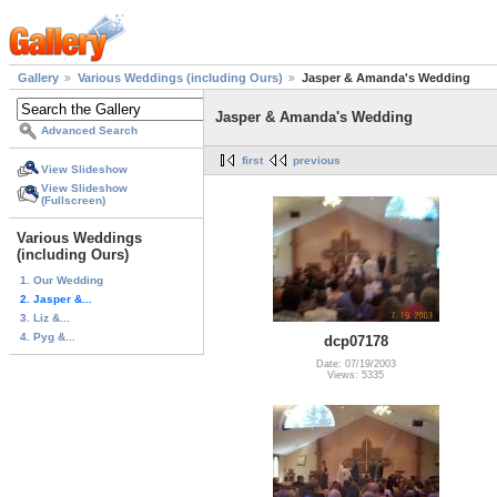
Gallery
Various Weddings (including Ours)
Jasper & Amanda's Wedding
Jasper & Amanda's Wedding
Advanced Search
first
previous
View Slideshow
View Slideshow
(Fullscreen)
Various Weddings
(including Ours)
1. Our Wedding
2. Jasper &...
3. Liz &...
4. Pyg &...
dcp07178
Date: 07/19/2003
Views: 5335