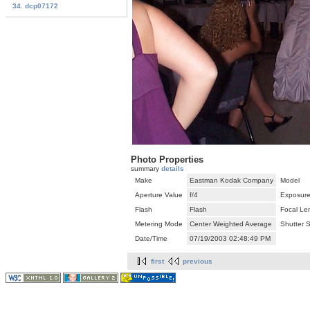
34. dcp07172
Photo Properties
summary
details
Make
Eastman Kodak Company
Model
Aperture Value
f/4
Exposure
Flash
Flash
Focal Le
Metering Mode
Center Weighted Average
Shutter 
Date/Time
07/19/2003 02:48:49 PM
first
previous