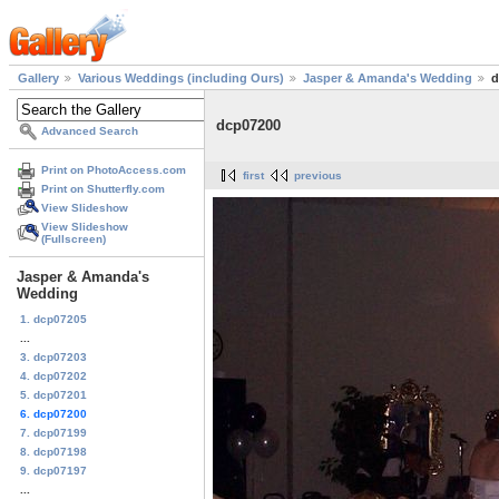
Gallery
Various Weddings (including Ours)
Jasper & Amanda's Wedding
d
dcp07200
Advanced Search
Print on PhotoAccess.com
first
previous
Print on Shutterfly.com
View Slideshow
View Slideshow
(Fullscreen)
Jasper & Amanda's
Wedding
1. dcp07205
...
3. dcp07203
4. dcp07202
5. dcp07201
6. dcp07200
7. dcp07199
8. dcp07198
9. dcp07197
...