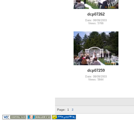
dcp07262
Date: 08/09/2003
Views: 5766
dcp07259
Date: 08/09/2003
Views: 5844
Page:
1
2