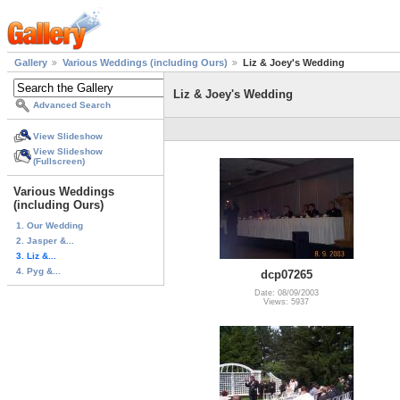
Gallery
Various Weddings (including Ours)
Liz & Joey's Wedding
Liz & Joey's Wedding
Advanced Search
View Slideshow
View Slideshow
(Fullscreen)
Various Weddings
(including Ours)
1. Our Wedding
2. Jasper &...
3. Liz &...
4. Pyg &...
dcp07265
Date: 08/09/2003
Views: 5937